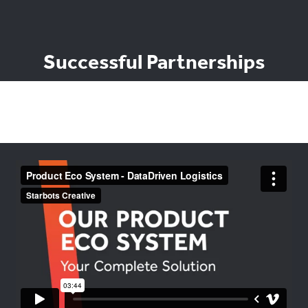
Successful Partnerships