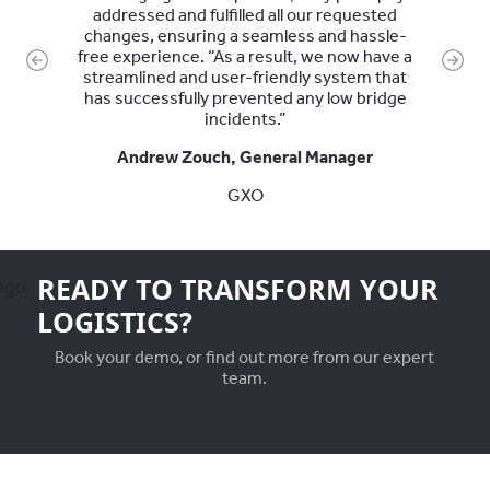
addressed and fulfilled all our requested
changes, ensuring a seamless and hassle-
free experience. “As a result, we now have a
Previous
Next
streamlined and user-friendly system that
has successfully prevented any low bridge
incidents.”
Andrew Zouch, General Manager
GXO
READY TO TRANSFORM YOUR
LOGISTICS?
Book your demo, or find out more from our expert
team.