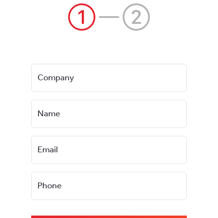
Company
Name
Email
Phone