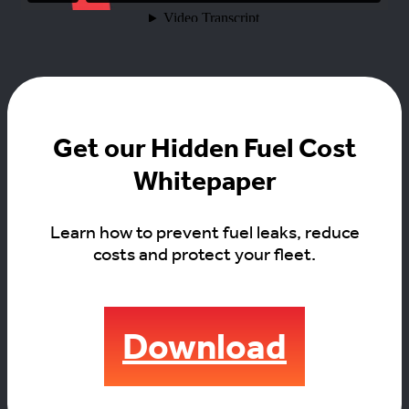
Get our Hidden Fuel Cost
Whitepaper
Learn how to prevent fuel leaks, reduce
costs and protect your fleet.
Download