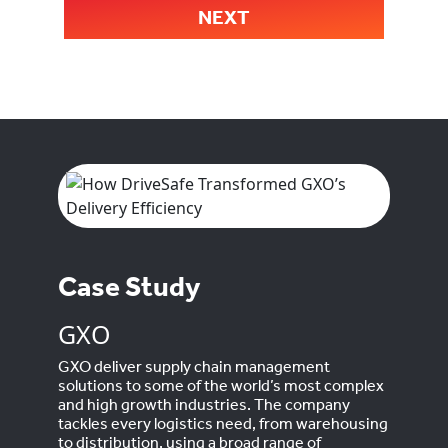
NEXT
Case Study
GXO
GXO deliver supply chain management
solutions to some of the world’s most complex
and high growth industries. The company
tackles every logistics need, from warehousing
to distribution, using a broad range of