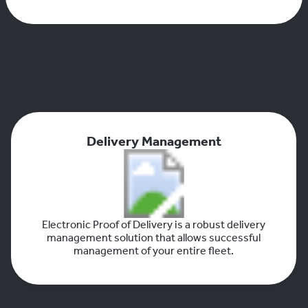
Delivery Management
Electronic Proof of Delivery is a robust delivery
management solution that allows successful
management of your entire fleet.