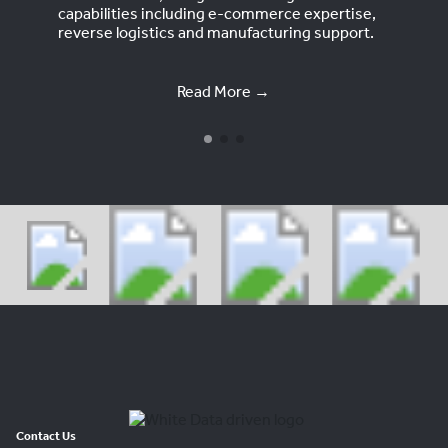
capabilities including e-commerce expertise,
reverse logistics and manufacturing support.
Read More →
Contact Us