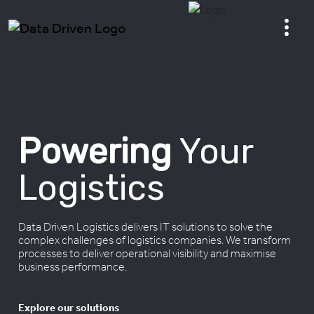
Powering
Your
Logistics
Data Driven Logistics delivers IT solutions to solve the
complex challenges of logistics companies. We transform
processes to deliver operational visibility and maximise
business performance.
Explore our solutions