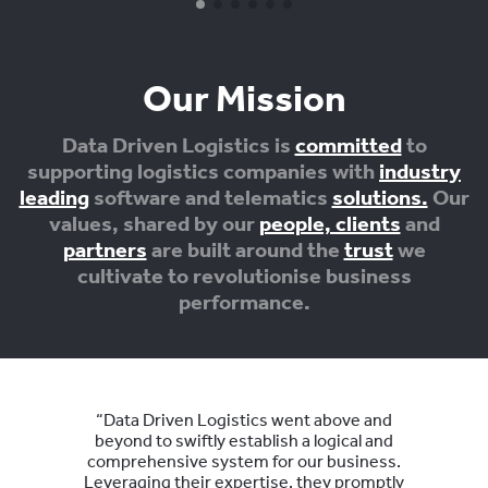
Our Mission
Data Driven Logistics is
committed
to
supporting logistics companies with
industry
leading
software and telematics
solutions.
Our
values, shared by our
people, clients
and
partners
are built around the
trust
we
cultivate to revolutionise business
performance.
“Data Driven Logistics went above and
beyond to swiftly establish a logical and
comprehensive system for our business.
Leveraging their expertise, they promptly