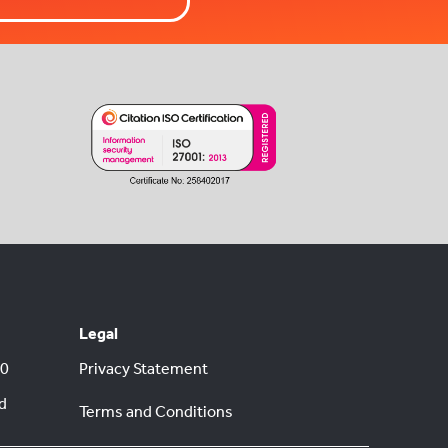
Legal
00
Privacy Statement
d
Terms and Conditions