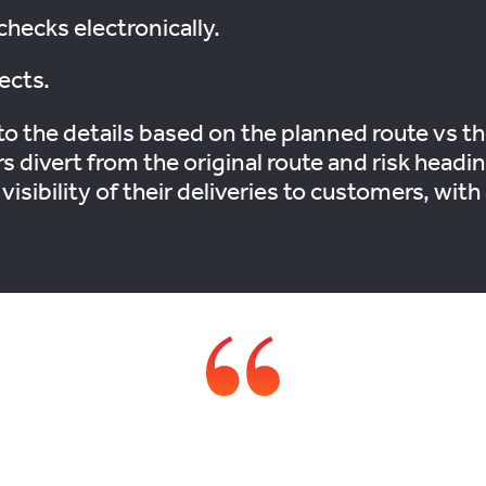
checks electronically.
ects.
o the details based on the planned route vs the
 divert from the original route and risk head
e visibility of their deliveries to customers, wi