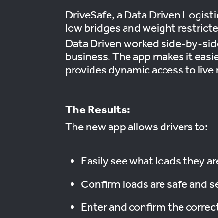
DriveSafe, a Data Driven Logisti
low bridges and weight restricte
Data Driven worked side-by-side 
business. The app makes it easie
provides dynamic access to live r
The Results:
The new app allows drivers to:
Easily see what loads they ar
Confirm loads are safe and s
Enter and confirm the correc