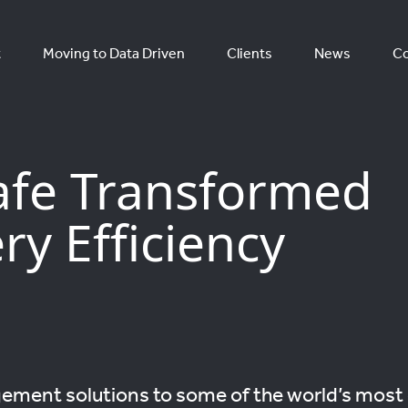
t
Moving to Data Driven
Clients
News
Co
afe Transformed
ry Efficiency
ement solutions to some of the world’s most