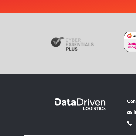
Con
i
+