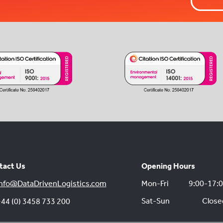
tact Us
Opening Hours
nfo@DataDrivenLogistics.com
Mon-Fri
9:00-17:
Sat-Sun
Close
44 (0) 3458 733 200