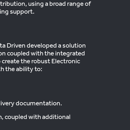
tribution, using a broad range of
ring support.
ta Driven developed a solution
ion coupled with the integrated
o create the robust Electronic
 the ability to:
elivery documentation.
h, coupled with additional