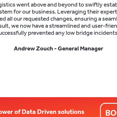
istics went above and beyond to swiftly establ
tem for our business. Leveraging their expert
led all our requested changes, ensuring a seam
esult, we now have a streamlined and user-frie
uccessfully prevented any low bridge incidents
Andrew Zouch - General Manager
ower of Data Driven solutions