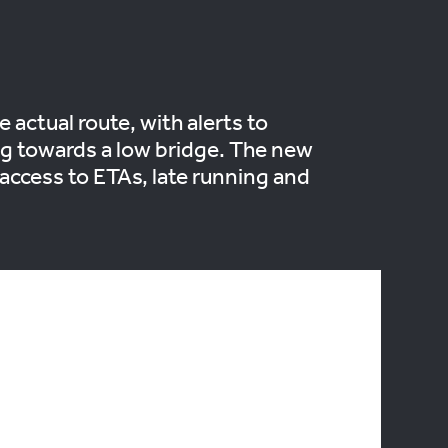
 actual route, with alerts to
ing towards a low bridge. The new
th access to ETAs, late running and