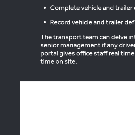
Complete vehicle and trailer 
Record vehicle and trailer def
The transport team can delve int
senior management if any drivers
portal gives office staff real tim
time on site.