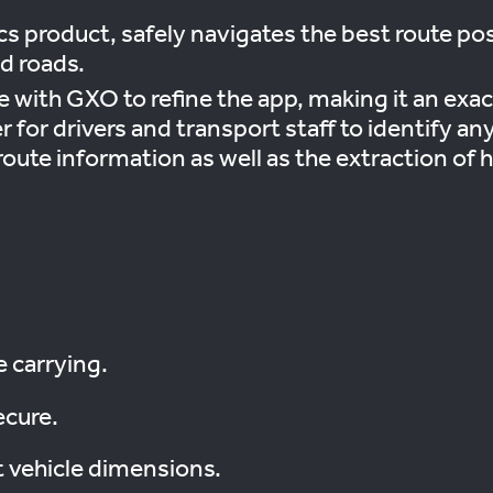
cs product, safely navigates the best route po
d roads.
with GXO to refine the app, making it an exact
r for drivers and transport staff to identify a
oute information as well as the extraction of h
e carrying.
ecure.
t vehicle dimensions.