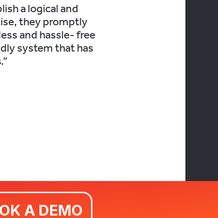
ish a logical and
ise, they promptly
less and hassle- free
ndly system that has
.”
BOOK A DEMO