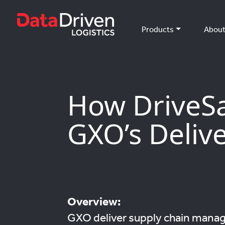
Products
Abou
How DriveS
GXO’s Delive
Overview:
GXO deliver supply chain manag