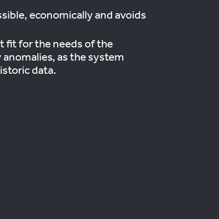
ssible, economically and avoids
 fit for the needs of the
ny anomalies, as the system
istoric data.