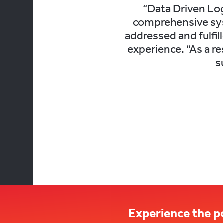
“Data Driven Log
comprehensive sys
addressed and fulfil
experience. “As a r
s
Experience the p