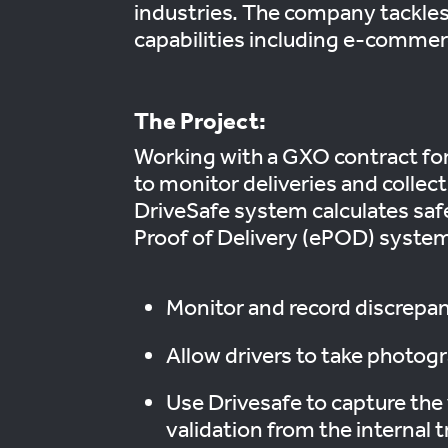
industries. The company tackles 
capabilities including e-commer
The Project:
Working with a GXO contract for
to monitor deliveries and collec
DriveSafe system calculates safe
Proof of Delivery (ePOD) system, 
Monitor and record discrepanc
Allow drivers to take photo
Use Drivesafe to capture the 
validation from the internal t