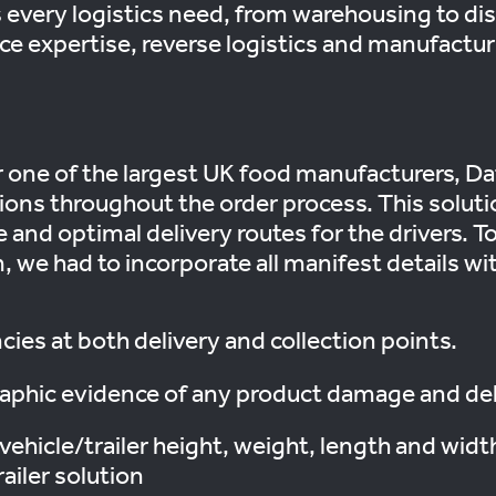
every logistics need, from warehousing to dis
ce expertise, reverse logistics and manufactu
 one of the largest UK food manufacturers, Da
tions throughout the order process. This solut
 and optimal delivery routes for the drivers. T
we had to incorporate all manifest details with
ies at both delivery and collection points.
graphic evidence of any product damage and d
vehicle/trailer height, weight, length and widt
railer solution