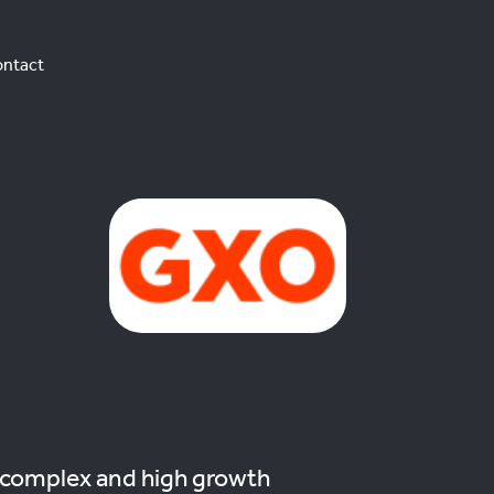
ntact
 complex and high growth